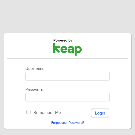
Username
Password
Remember Me
Forgot your Password?